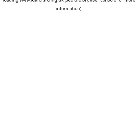
information)
.